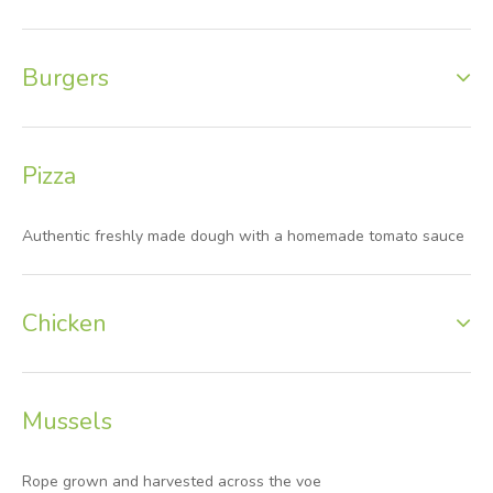
Burgers
Pizza
Authentic freshly made dough with a homemade tomato sauce
Chicken
Mussels
Rope grown and harvested across the voe