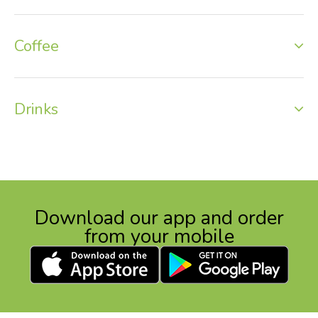
Coffee
Drinks
Download our app and order
from your mobile