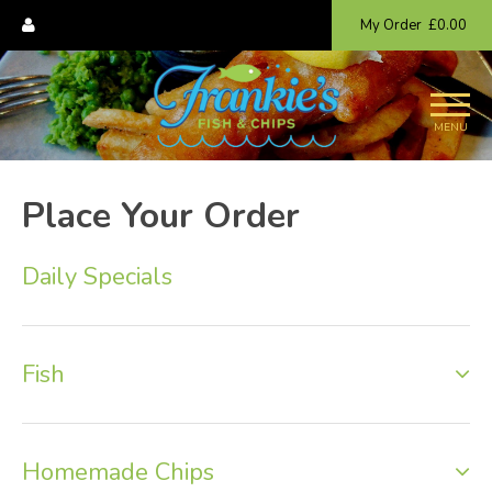
My Order
£0.00
MENU
Place Your Order
Daily Specials
Fish
Homemade Chips