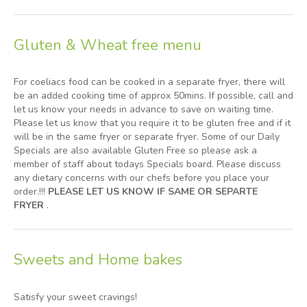
Gluten & Wheat free menu
For coeliacs food can be cooked in a separate fryer, there will
be an added cooking time of approx 50mins. If possible, call and
let us know your needs in advance to save on waiting time.
Please let us know that you require it to be gluten free and if it
will be in the same fryer or separate fryer. Some of our Daily
Specials are also available Gluten Free so please ask a
member of staff about todays Specials board. Please discuss
any dietary concerns with our chefs before you place your
order.!!!
PLEASE LET US KNOW IF SAME OR SEPARTE
FRYER
.
Sweets and Home bakes
Satisfy your sweet cravings!