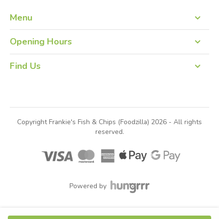
Menu
Order Online
Opening Hours
09:00 – 19:00 Monday to Friday
Find Us
12:00 – 19:00 Saturday & Sunday
Frankie's Fish & Chips
Brae
Shetland
ZE2 9QJ
Copyright Frankie's Fish & Chips (Foodzilla) 2026 - All rights
reserved.
Powered by