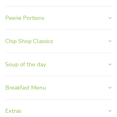
Peerie Portions
Chip Shop Classics
Soup of the day
Breakfast Menu
Extras